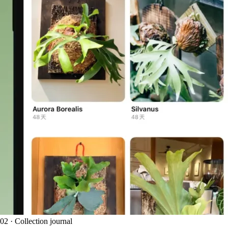
02 · Collection journal