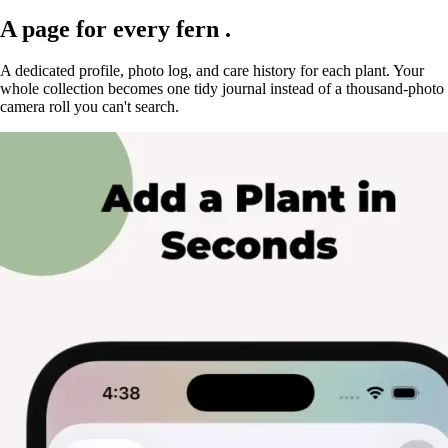
A page for every
fern
.
A dedicated profile, photo log, and care history for each plant. Your
whole collection becomes one tidy journal instead of a thousand-photo
camera roll you can't search.