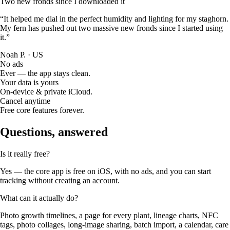
Two new fronds since I downloaded it
“It helped me dial in the perfect humidity and lighting for my staghorn.
My fern has pushed out two massive new fronds since I started using
it.”
Noah P. · US
No ads
Ever — the app stays clean.
Your data is yours
On-device & private iCloud.
Cancel anytime
Free core features forever.
Questions, answered
Is it really free?
Yes — the core app is free on iOS, with no ads, and you can start
tracking without creating an account.
What can it actually do?
Photo growth timelines, a page for every plant, lineage charts, NFC
tags, photo collages, long-image sharing, batch import, a calendar, care