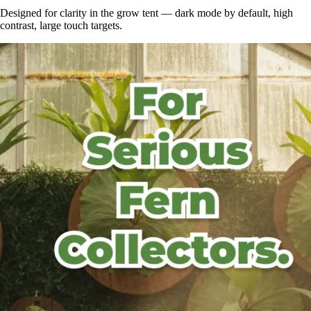
Designed for clarity in the grow tent — dark mode by default, high
contrast, large touch targets.