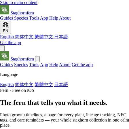
Skip to main content
Staghornfern
Guides
Species
Tools
App
Help
About
EN
English
简体中文
繁體中文
日本語
Get the app
Staghornfern
Guides
Species
Tools
App
Help
About
Get the app
Language
English
简体中文
繁體中文
日本語
Fern · Free on iOS
The fern that
tells you
what it needs.
Photo growth timelines, a page for every plant, lineage tracking, NFC
tags, and care reminders — your whole staghorn collection in one calm
place.