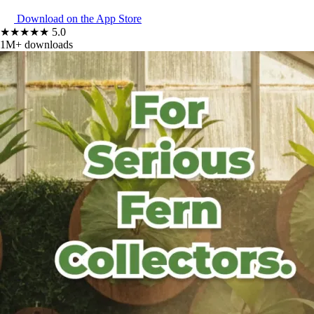
Download on the
App Store
★★★★★ 5.0
1M+ downloads