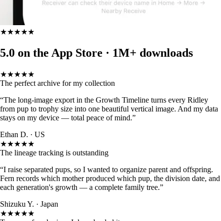
★★★★★
5.0 on the App Store ·
1M+ downloads
★★★★★
The perfect archive for my collection
“The long-image export in the Growth Timeline turns every Ridley
from pup to trophy size into one beautiful vertical image. And my data
stays on my device — total peace of mind.”
Ethan D. · US
★★★★★
The lineage tracking is outstanding
“I raise separated pups, so I wanted to organize parent and offspring.
Fern records which mother produced which pup, the division date, and
each generation's growth — a complete family tree.”
Shizuku Y. · Japan
★★★★★