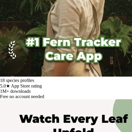
18
species profiles
5.0★
App Store rating
1M+
downloads
Free
no account needed