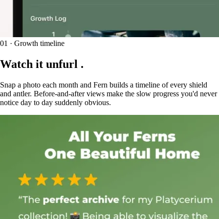
01 · Growth timeline
Watch it
unfurl
.
Snap a photo each month and Fern builds a timeline of every shield
and antler. Before-and-after views make the slow progress you'd never
notice day to day suddenly obvious.