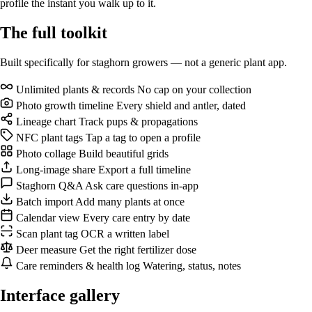
profile the instant you walk up to it.
The full
toolkit
Built specifically for staghorn growers — not a generic plant app.
Unlimited plants & records
No cap on your collection
Photo growth timeline
Every shield and antler, dated
Lineage chart
Track pups & propagations
NFC plant tags
Tap a tag to open a profile
Photo collage
Build beautiful grids
Long-image share
Export a full timeline
Staghorn Q&A
Ask care questions in-app
Batch import
Add many plants at once
Calendar view
Every care entry by date
Scan plant tag
OCR a written label
Deer measure
Get the right fertilizer dose
Care reminders & health log
Watering, status, notes
Interface
gallery