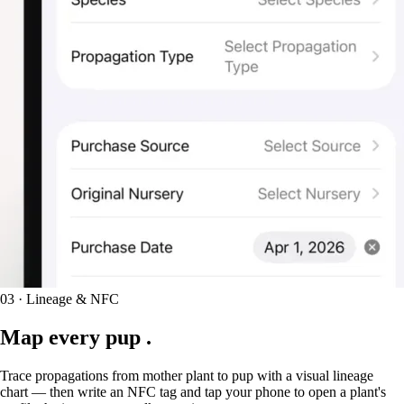
03 · Lineage & NFC
Map every
pup
.
Trace propagations from mother plant to pup with a visual lineage
chart — then write an NFC tag and tap your phone to open a plant's