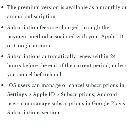
The premium version is available as a monthly or
annual subscription.
Subscription fees are charged through the
payment method associated with your Apple ID
or Google account.
Subscriptions automatically renew within 24
hours before the end of the current period, unless
you cancel beforehand.
iOS users can manage or cancel subscriptions in
Settings > Apple ID > Subscriptions; Android
users can manage subscriptions in Google Play's
Subscriptions section.