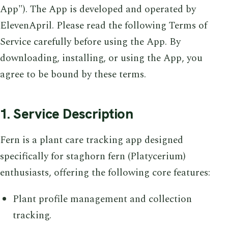
App"). The App is developed and operated by
ElevenApril. Please read the following Terms of
Service carefully before using the App. By
downloading, installing, or using the App, you
agree to be bound by these terms.
1. Service Description
Fern is a plant care tracking app designed
specifically for staghorn fern (Platycerium)
enthusiasts, offering the following core features:
Plant profile management and collection
tracking.