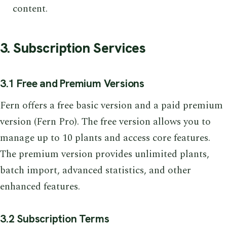
content.
3. Subscription Services
3.1 Free and Premium Versions
Fern offers a free basic version and a paid premium
version (Fern Pro). The free version allows you to
manage up to 10 plants and access core features.
The premium version provides unlimited plants,
batch import, advanced statistics, and other
enhanced features.
3.2 Subscription Terms