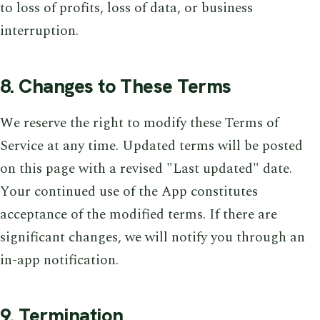
to loss of profits, loss of data, or business
interruption.
8. Changes to These Terms
We reserve the right to modify these Terms of
Service at any time. Updated terms will be posted
on this page with a revised "Last updated" date.
Your continued use of the App constitutes
acceptance of the modified terms. If there are
significant changes, we will notify you through an
in-app notification.
9. Termination