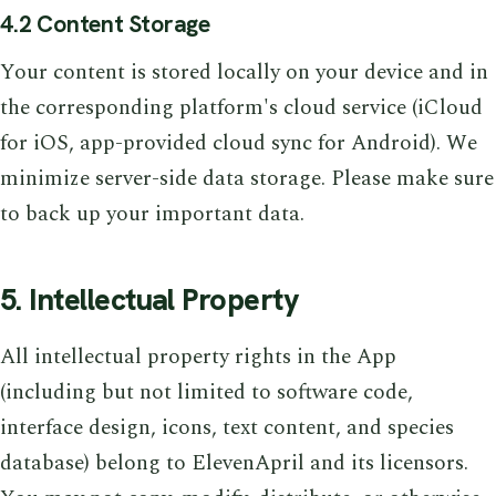
4.2 Content Storage
Your content is stored locally on your device and in
the corresponding platform's cloud service (iCloud
for iOS, app-provided cloud sync for Android). We
minimize server-side data storage. Please make sure
to back up your important data.
5. Intellectual Property
All intellectual property rights in the App
(including but not limited to software code,
interface design, icons, text content, and species
database) belong to ElevenApril and its licensors.