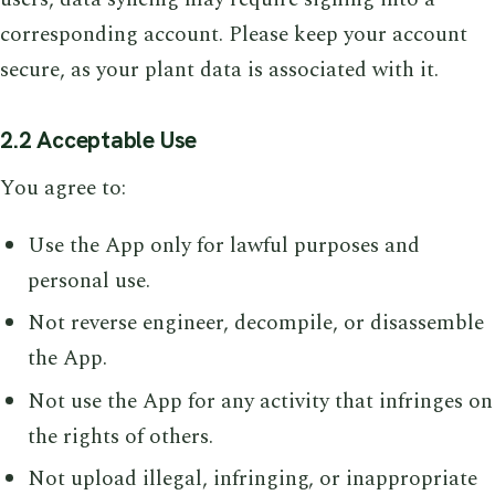
corresponding account. Please keep your account
secure, as your plant data is associated with it.
2.2 Acceptable Use
You agree to:
Use the App only for lawful purposes and
personal use.
Not reverse engineer, decompile, or disassemble
the App.
Not use the App for any activity that infringes on
the rights of others.
Not upload illegal, infringing, or inappropriate