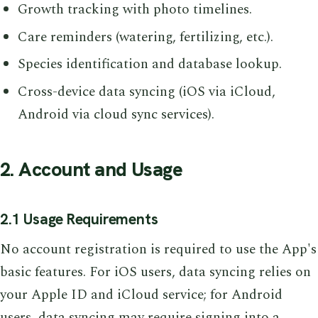
Growth tracking with photo timelines.
Care reminders (watering, fertilizing, etc.).
Species identification and database lookup.
Cross-device data syncing (iOS via iCloud,
Android via cloud sync services).
2. Account and Usage
2.1 Usage Requirements
No account registration is required to use the App's
basic features. For iOS users, data syncing relies on
your Apple ID and iCloud service; for Android
users, data syncing may require signing into a