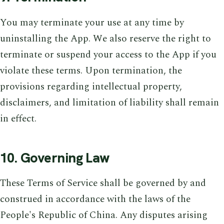
You may terminate your use at any time by
uninstalling the App. We also reserve the right to
terminate or suspend your access to the App if you
violate these terms. Upon termination, the
provisions regarding intellectual property,
disclaimers, and limitation of liability shall remain
in effect.
10. Governing Law
These Terms of Service shall be governed by and
construed in accordance with the laws of the
People's Republic of China. Any disputes arising