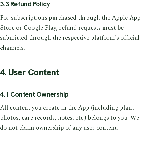
3.3 Refund Policy
For subscriptions purchased through the Apple App
Store or Google Play, refund requests must be
submitted through the respective platform's official
channels.
4. User Content
4.1 Content Ownership
All content you create in the App (including plant
photos, care records, notes, etc.) belongs to you. We
do not claim ownership of any user content.