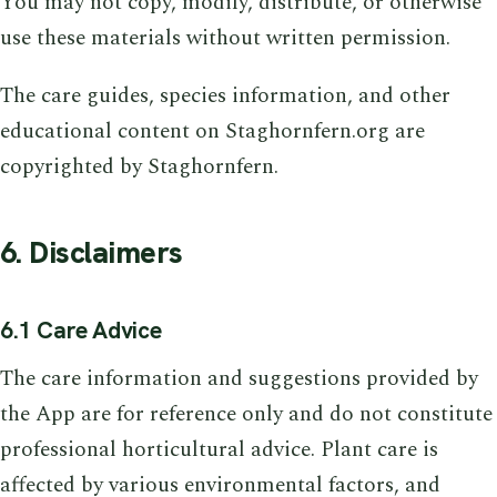
You may not copy, modify, distribute, or otherwise
use these materials without written permission.
The care guides, species information, and other
educational content on Staghornfern.org are
copyrighted by Staghornfern.
6. Disclaimers
6.1 Care Advice
The care information and suggestions provided by
the App are for reference only and do not constitute
professional horticultural advice. Plant care is
affected by various environmental factors, and