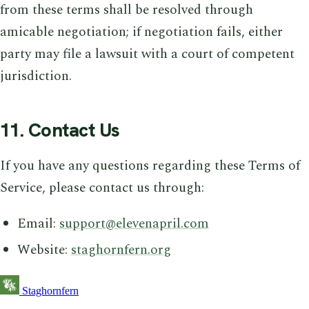
from these terms shall be resolved through
amicable negotiation; if negotiation fails, either
party may file a lawsuit with a court of competent
jurisdiction.
11. Contact Us
If you have any questions regarding these Terms of
Service, please contact us through:
Email:
support@elevenapril.com
Website:
staghornfern.org
Staghornfern