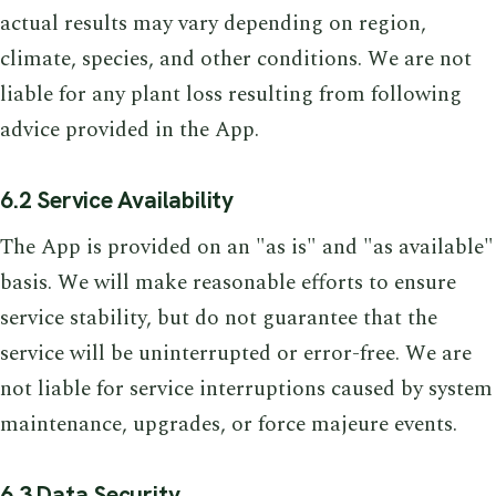
actual results may vary depending on region,
climate, species, and other conditions. We are not
liable for any plant loss resulting from following
advice provided in the App.
6.2 Service Availability
The App is provided on an "as is" and "as available"
basis. We will make reasonable efforts to ensure
service stability, but do not guarantee that the
service will be uninterrupted or error-free. We are
not liable for service interruptions caused by system
maintenance, upgrades, or force majeure events.
6.3 Data Security