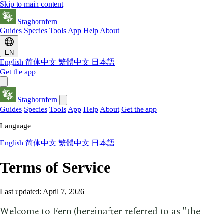
Skip to main content
Staghornfern
Guides
Species
Tools
App
Help
About
EN
English
简体中文
繁體中文
日本語
Get the app
Staghornfern
Guides
Species
Tools
App
Help
About
Get the app
Language
English
简体中文
繁體中文
日本語
Terms of Service
Last updated: April 7, 2026
Welcome to Fern (hereinafter referred to as "the