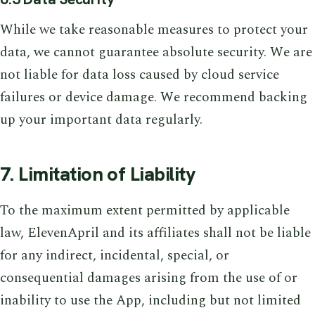
While we take reasonable measures to protect your
data, we cannot guarantee absolute security. We are
not liable for data loss caused by cloud service
failures or device damage. We recommend backing
up your important data regularly.
7. Limitation of Liability
To the maximum extent permitted by applicable
law, ElevenApril and its affiliates shall not be liable
for any indirect, incidental, special, or
consequential damages arising from the use of or
inability to use the App, including but not limited