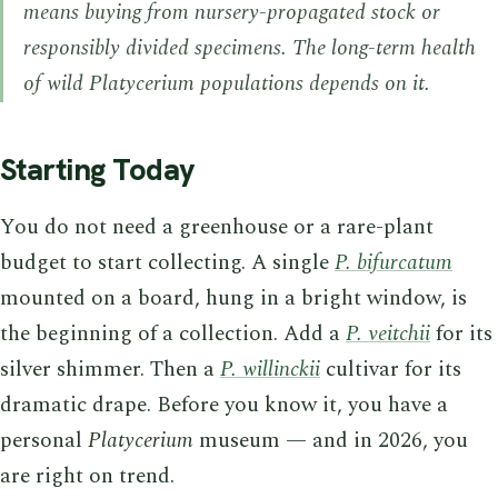
means buying from nursery-propagated stock or
responsibly divided specimens. The long-term health
of wild
Platycerium
populations depends on it.
Starting Today
You do not need a greenhouse or a rare-plant
budget to start collecting. A single
P. bifurcatum
mounted on a board, hung in a bright window, is
the beginning of a collection. Add a
P. veitchii
for its
silver shimmer. Then a
P. willinckii
cultivar for its
dramatic drape. Before you know it, you have a
personal
Platycerium
museum — and in 2026, you
are right on trend.