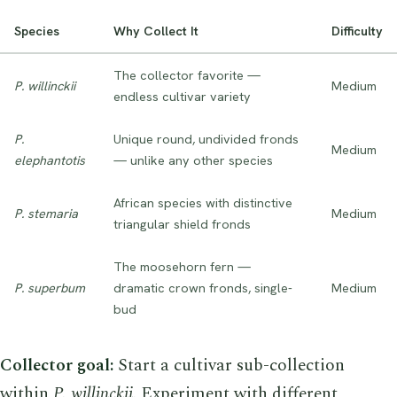
Species
Why Collect It
Difficulty
The collector favorite —
P. willinckii
Medium
endless cultivar variety
P.
Unique round, undivided fronds
Medium
elephantotis
— unlike any other species
African species with distinctive
P. stemaria
Medium
triangular shield fronds
The moosehorn fern —
P. superbum
dramatic crown fronds, single-
Medium
bud
Collector goal:
Start a cultivar sub-collection
within
P. willinckii
. Experiment with different