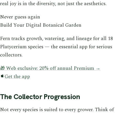
real joy is in the diversity, not just the aesthetics.
Never guess again
Build Your Digital Botanical Garden
Fern tracks growth, watering, and lineage for all 18
Platycerium species — the essential app for serious
collectors.
🎁 Web exclusive: 20% off annual Premium →
Get the app
The Collector Progression
Not every species is suited to every grower. Think of