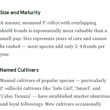
Size and Maturity
A mature, mounted
P. ridleyi
with overlapping
shield fronds is exponentially more valuable than a
small pup. Size represents years of care and cannot
be rushed — most species add only 2–4 fronds per
year.
Named Cultivars
Named cultivars of popular species — particularly
P. willinckii
cultivars like ‘Jade Girl’, ‘Smurf’, and
‘Celso Tatsuta’ — have established market identities
and loyal followings. New cultivars occasionally