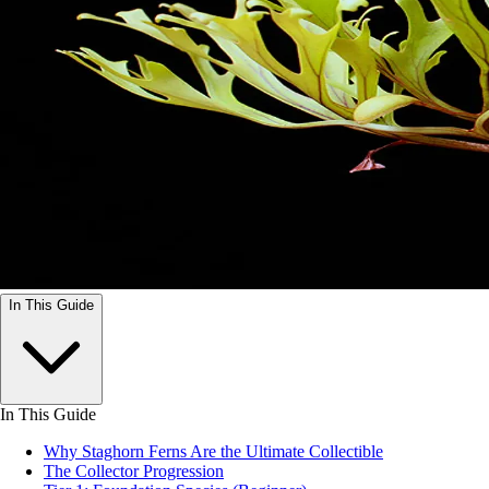
In This Guide
In This Guide
Why Staghorn Ferns Are the Ultimate Collectible
The Collector Progression