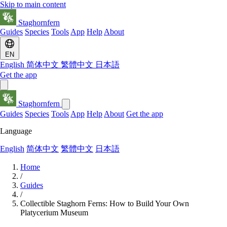
Skip to main content
Staghornfern
Guides
Species
Tools
App
Help
About
EN
English
简体中文
繁體中文
日本語
Get the app
Staghornfern
Guides
Species
Tools
App
Help
About
Get the app
Language
English
简体中文
繁體中文
日本語
Home
/
Guides
/
Collectible Staghorn Ferns: How to Build Your Own
Platycerium Museum