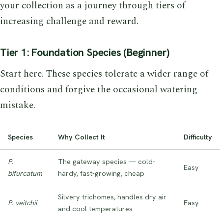
your collection as a journey through tiers of
increasing challenge and reward.
Tier 1: Foundation Species (Beginner)
Start here. These species tolerate a wider range of
conditions and forgive the occasional watering
mistake.
Species
Why Collect It
Difficulty
P.
The gateway species — cold-
Easy
bifurcatum
hardy, fast-growing, cheap
Silvery trichomes, handles dry air
P. veitchii
Easy
and cool temperatures