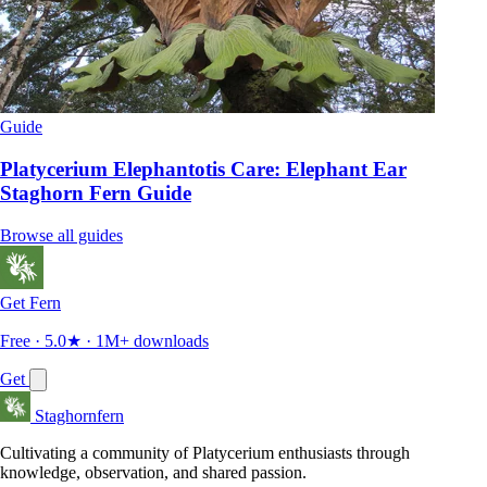
Guide
Platycerium Elephantotis Care: Elephant Ear
Staghorn Fern Guide
Browse all guides
Get Fern
Free · 5.0★ · 1M+ downloads
Get
Staghornfern
Cultivating a community of Platycerium enthusiasts through
knowledge, observation, and shared passion.