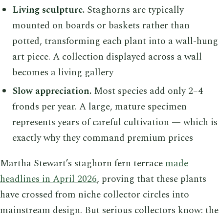
Living sculpture.
Staghorns are typically
mounted on boards or baskets rather than
potted, transforming each plant into a wall-hung
art piece. A collection displayed across a wall
becomes a living gallery
Slow appreciation.
Most species add only 2–4
fronds per year. A large, mature specimen
represents years of careful cultivation — which is
exactly why they command premium prices
Martha Stewart’s staghorn fern terrace
made
headlines in April 2026
, proving that these plants
have crossed from niche collector circles into
mainstream design. But serious collectors know: the