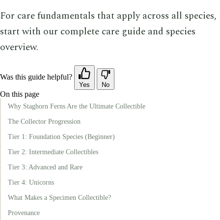
For care fundamentals that apply across all species,
start with our complete care guide and species
overview.
Was this guide helpful?
Yes
No
On this page
Why Staghorn Ferns Are the Ultimate Collectible
The Collector Progression
Tier 1: Foundation Species (Beginner)
Tier 2: Intermediate Collectibles
Tier 3: Advanced and Rare
Tier 4: Unicorns
What Makes a Specimen Collectible?
Provenance