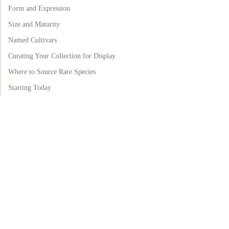
Form and Expression
Size and Maturity
Named Cultivars
Curating Your Collection for Display
Where to Source Rare Species
Starting Today