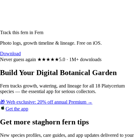
Track this fern in Fern
Photo logs, growth timeline & lineage. Free on iOS.
Download
Never guess again
★★★★★
5.0 · 1M+ downloads
Build Your Digital Botanical Garden
Fern tracks growth, watering, and lineage for all 18 Platycerium
species — the essential app for serious collectors.
🎁 Web exclusive: 20% off annual Premium →
Get the app
Get more staghorn fern tips
New species profiles, care guides, and app updates delivered to your