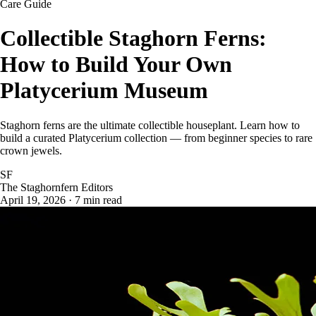
Care Guide
Collectible Staghorn Ferns:
How to Build Your Own
Platycerium Museum
Staghorn ferns are the ultimate collectible houseplant. Learn how to
build a curated Platycerium collection — from beginner species to rare
crown jewels.
SF
The Staghornfern Editors
April 19, 2026 · 7 min read