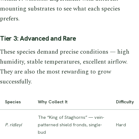
mounting substrates to see what each species
prefers.
Tier 3: Advanced and Rare
These species demand precise conditions — high
humidity, stable temperatures, excellent airflow.
They are also the most rewarding to grow
successfully.
Species
Why Collect It
Difficulty
The “King of Staghorns” — vein-
P. ridleyi
patterned shield fronds, single-
Hard
bud