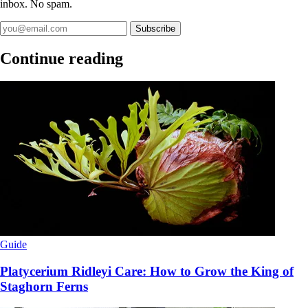
inbox. No spam.
Subscribe
Continue reading
Guide
Platycerium Ridleyi Care: How to Grow the King of
Staghorn Ferns