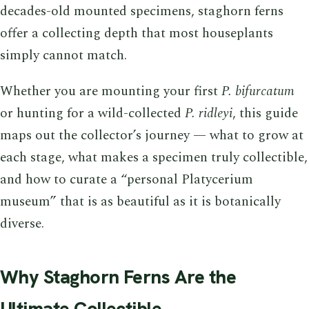
decades-old mounted specimens, staghorn ferns
offer a collecting depth that most houseplants
simply cannot match.
Whether you are mounting your first
P. bifurcatum
or hunting for a wild-collected
P. ridleyi
, this guide
maps out the collector’s journey — what to grow at
each stage, what makes a specimen truly collectible,
and how to curate a “personal Platycerium
museum” that is as beautiful as it is botanically
diverse.
Why Staghorn Ferns Are the
Ultimate Collectible