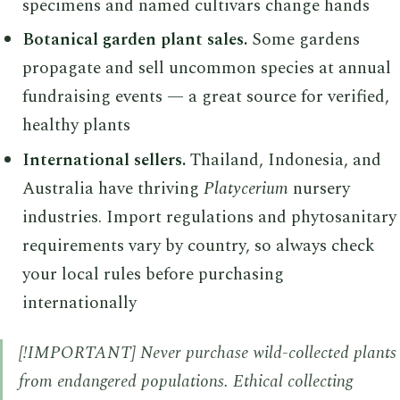
specimens and named cultivars change hands
Botanical garden plant sales.
Some gardens
propagate and sell uncommon species at annual
fundraising events — a great source for verified,
healthy plants
International sellers.
Thailand, Indonesia, and
Australia have thriving
Platycerium
nursery
industries. Import regulations and phytosanitary
requirements vary by country, so always check
your local rules before purchasing
internationally
[!IMPORTANT] Never purchase wild-collected plants
from endangered populations. Ethical collecting