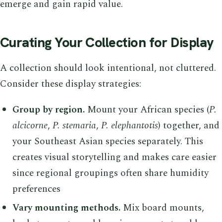
emerge and gain rapid value.
Curating Your Collection for Display
A collection should look intentional, not cluttered.
Consider these display strategies:
Group by region.
Mount your African species (
P.
alcicorne
,
P. stemaria
,
P. elephantotis
) together, and
your Southeast Asian species separately. This
creates visual storytelling and makes care easier
since regional groupings often share humidity
preferences
Vary mounting methods.
Mix board mounts,