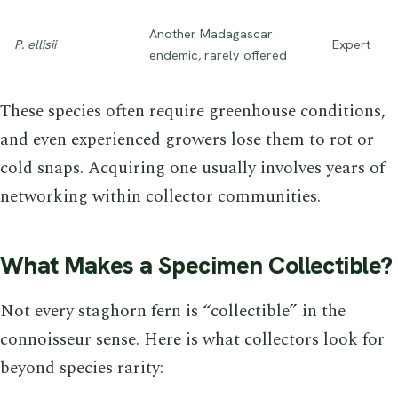
Another Madagascar
P. ellisii
Expert
endemic, rarely offered
These species often require greenhouse conditions,
and even experienced growers lose them to rot or
cold snaps. Acquiring one usually involves years of
networking within collector communities.
What Makes a Specimen Collectible?
Not every staghorn fern is “collectible” in the
connoisseur sense. Here is what collectors look for
beyond species rarity: