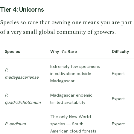
Tier 4: Unicorns
Species so rare that owning one means you are part
of a very small global community of growers.
Species
Why It’s Rare
Difficulty
Extremely few specimens
P.
in cultivation outside
Expert
madagascariense
Madagascar
P.
Madagascar endemic,
Expert
quadridichotomum
limited availability
The only New World
P. andinum
species — South
Expert
American cloud forests