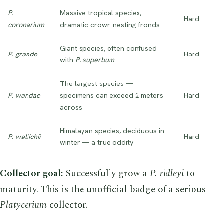
P.
Massive tropical species,
Hard
coronarium
dramatic crown nesting fronds
Giant species, often confused
P. grande
Hard
with
P. superbum
The largest species —
P. wandae
specimens can exceed 2 meters
Hard
across
Himalayan species, deciduous in
P. wallichii
Hard
winter — a true oddity
Collector goal:
Successfully grow a
P. ridleyi
to
maturity. This is the unofficial badge of a serious
Platycerium
collector.