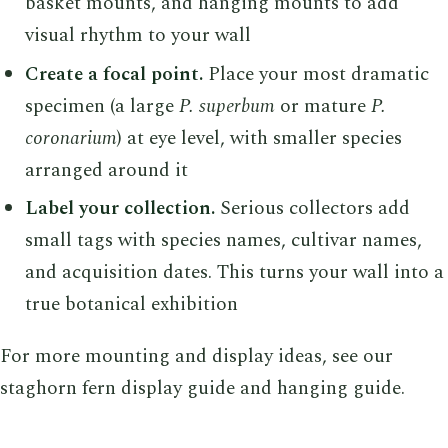
basket mounts, and hanging mounts to add
visual rhythm to your wall
Create a focal point.
Place your most dramatic
specimen (a large
P. superbum
or mature
P.
coronarium
) at eye level, with smaller species
arranged around it
Label your collection.
Serious collectors add
small tags with species names, cultivar names,
and acquisition dates. This turns your wall into a
true botanical exhibition
For more mounting and display ideas, see our
staghorn fern display guide and hanging guide.