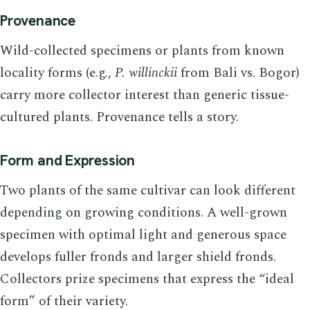
Provenance
Wild-collected specimens or plants from known
locality forms (e.g.,
P. willinckii
from Bali vs. Bogor)
carry more collector interest than generic tissue-
cultured plants. Provenance tells a story.
Form and Expression
Two plants of the same cultivar can look different
depending on growing conditions. A well-grown
specimen with optimal light and generous space
develops fuller fronds and larger shield fronds.
Collectors prize specimens that express the “ideal
form” of their variety.