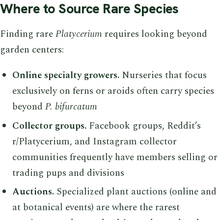
Where to Source Rare Species
Finding rare
Platycerium
requires looking beyond
garden centers:
Online specialty growers.
Nurseries that focus
exclusively on ferns or aroids often carry species
beyond
P. bifurcatum
Collector groups.
Facebook groups, Reddit’s
r/Platycerium, and Instagram collector
communities frequently have members selling or
trading pups and divisions
Auctions.
Specialized plant auctions (online and
at botanical events) are where the rarest