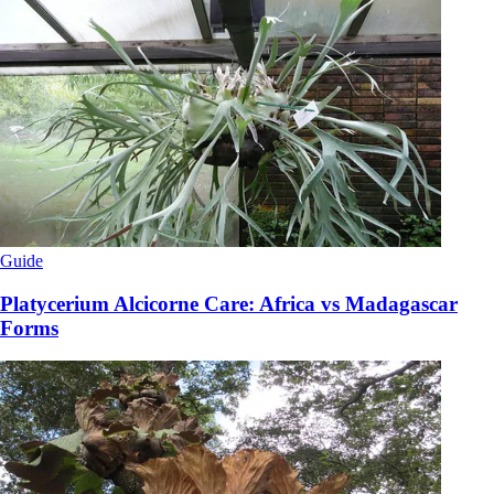
Guide
Platycerium Alcicorne Care: Africa vs Madagascar
Forms