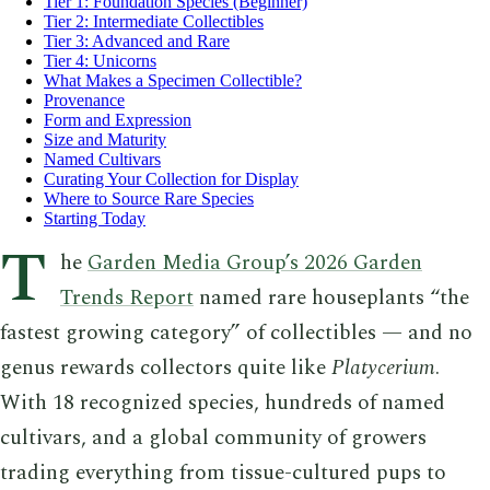
Tier 1: Foundation Species (Beginner)
Tier 2: Intermediate Collectibles
Tier 3: Advanced and Rare
Tier 4: Unicorns
What Makes a Specimen Collectible?
Provenance
Form and Expression
Size and Maturity
Named Cultivars
Curating Your Collection for Display
Where to Source Rare Species
Starting Today
T
he
Garden Media Group’s 2026 Garden
Trends Report
named rare houseplants “the
fastest growing category” of collectibles — and no
genus rewards collectors quite like
Platycerium
.
With 18 recognized species, hundreds of named
cultivars, and a global community of growers
trading everything from tissue-cultured pups to