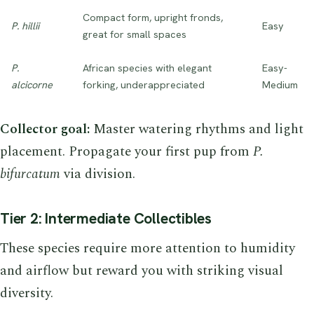
Compact form, upright fronds,
P. hillii
Easy
great for small spaces
P.
African species with elegant
Easy-
alcicorne
forking, underappreciated
Medium
Collector goal:
Master watering rhythms and light
placement. Propagate your first pup from
P.
bifurcatum
via division.
Tier 2: Intermediate Collectibles
These species require more attention to humidity
and airflow but reward you with striking visual
diversity.