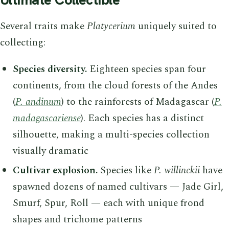
Several traits make
Platycerium
uniquely suited to
collecting:
Species diversity.
Eighteen species span four
continents, from the cloud forests of the Andes
(
P. andinum
) to the rainforests of Madagascar (
P.
madagascariense
). Each species has a distinct
silhouette, making a multi-species collection
visually dramatic
Cultivar explosion.
Species like
P. willinckii
have
spawned dozens of named cultivars — Jade Girl,
Smurf, Spur, Roll — each with unique frond
shapes and trichome patterns