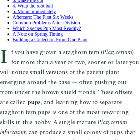
3. Make the cut
4. Wrap the root ball
5. Mount immediately
Aftercare: The First Six Weeks
Common Problems After Division
Which Species Pup Most Readily?
A Note on Spring Timing
Building a Collection From One Plant
I
f you have grown a staghorn fern (
Platycerium
)
for more than a year or two, sooner or later you
will notice small versions of the parent plant
emerging around the base — often pushing out
from under the brown shield fronds. These offsets
are called
pups
, and learning how to separate
staghorn fern pups is one of the most rewarding
skills in this hobby. A single mature
Platycerium
bifurcatum
can produce a small colony of pups that