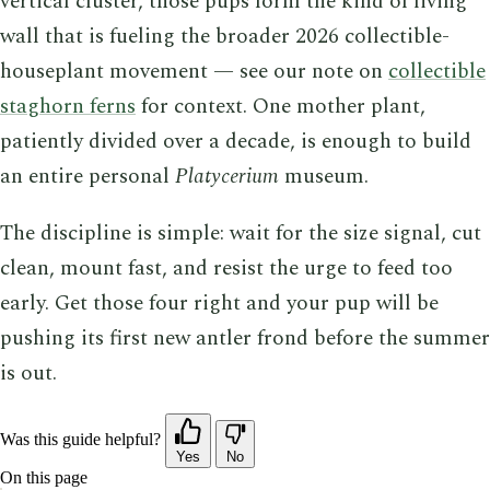
vertical cluster, those pups form the kind of living
wall that is fueling the broader 2026 collectible-
houseplant movement — see our note on
collectible
staghorn ferns
for context. One mother plant,
patiently divided over a decade, is enough to build
an entire personal
Platycerium
museum.
The discipline is simple: wait for the size signal, cut
clean, mount fast, and resist the urge to feed too
early. Get those four right and your pup will be
pushing its first new antler frond before the summer
is out.
Was this guide helpful?
Yes
No
On this page