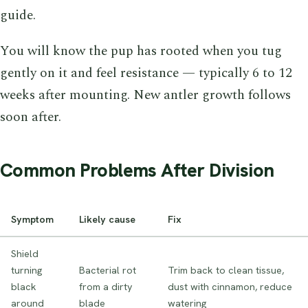
guide.
You will know the pup has rooted when you tug
gently on it and feel resistance — typically 6 to 12
weeks after mounting. New antler growth follows
soon after.
Common Problems After Division
Symptom
Likely cause
Fix
Shield
turning
Bacterial rot
Trim back to clean tissue,
black
from a dirty
dust with cinnamon, reduce
around
blade
watering