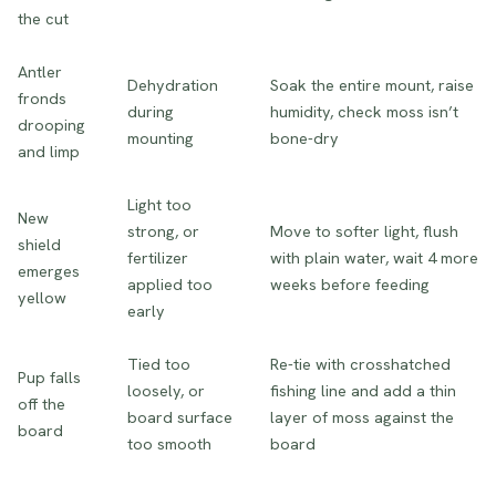
the cut
Antler
Dehydration
Soak the entire mount, raise
fronds
during
humidity, check moss isn’t
drooping
mounting
bone-dry
and limp
Light too
New
strong, or
Move to softer light, flush
shield
fertilizer
with plain water, wait 4 more
emerges
applied too
weeks before feeding
yellow
early
Tied too
Re-tie with crosshatched
Pup falls
loosely, or
fishing line and add a thin
off the
board surface
layer of moss against the
board
too smooth
board