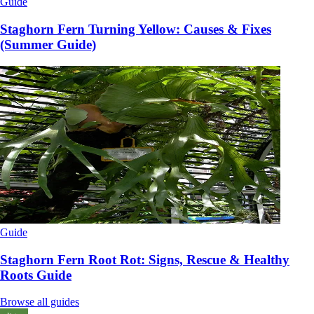
Guide
Staghorn Fern Turning Yellow: Causes & Fixes
(Summer Guide)
Guide
Staghorn Fern Root Rot: Signs, Rescue & Healthy
Roots Guide
Browse all guides