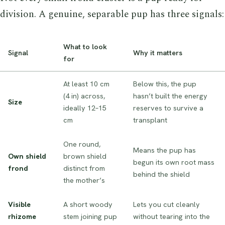
division. A genuine, separable pup has three signals:
What to look
Signal
Why it matters
for
At least 10 cm
Below this, the pup
(4 in) across,
hasn’t built the energy
Size
ideally 12–15
reserves to survive a
cm
transplant
One round,
Means the pup has
Own shield
brown shield
begun its own root mass
frond
distinct from
behind the shield
the mother’s
Visible
A short woody
Lets you cut cleanly
rhizome
stem joining pup
without tearing into the