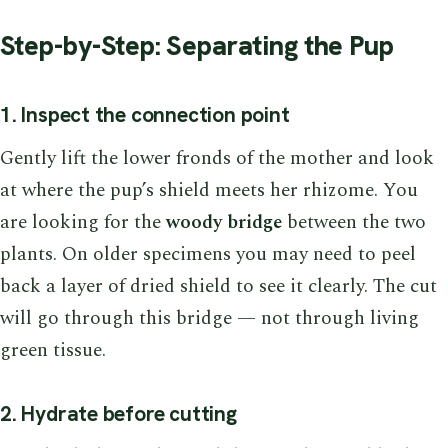
Step-by-Step: Separating the Pup
1. Inspect the connection point
Gently lift the lower fronds of the mother and look
at where the pup’s shield meets her rhizome. You
are looking for the
woody bridge
between the two
plants. On older specimens you may need to peel
back a layer of dried shield to see it clearly. The cut
will go through this bridge — not through living
green tissue.
2. Hydrate before cutting