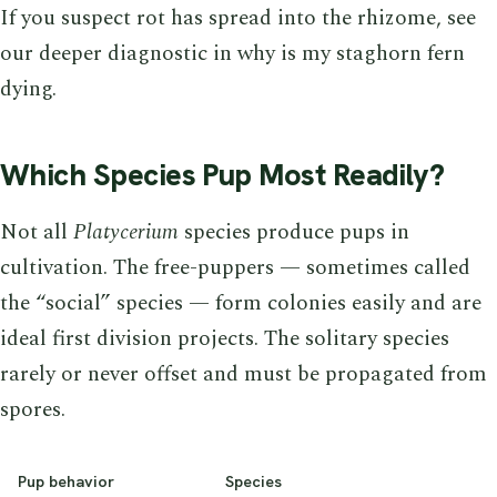
If you suspect rot has spread into the rhizome, see
our deeper diagnostic in why is my staghorn fern
dying.
Which Species Pup Most Readily?
Not all
Platycerium
species produce pups in
cultivation. The free-puppers — sometimes called
the “social” species — form colonies easily and are
ideal first division projects. The solitary species
rarely or never offset and must be propagated from
spores.
Pup behavior
Species