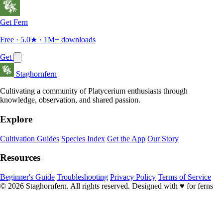
Get Fern
Free · 5.0★ · 1M+ downloads
Get
Staghornfern
Cultivating a community of Platycerium enthusiasts through
knowledge, observation, and shared passion.
Explore
Cultivation Guides
Species Index
Get the App
Our Story
Resources
Beginner's Guide
Troubleshooting
Privacy Policy
Terms of Service
© 2026 Staghornfern. All rights reserved.
Designed with
♥
for ferns