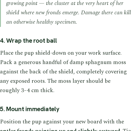
growing point — the cluster at the very heart of her
shield where new fronds emerge. Damage there can kill
an otherwise healthy specimen.
4. Wrap the root ball
Place the pup shield-down on your work surface.
Pack a generous handful of damp sphagnum moss
against the back of the shield, completely covering
any exposed roots. The moss layer should be
roughly 3–4 cm thick.
5. Mount immediately
Position the pup against your new board with the