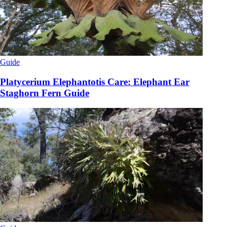
Guide
Platycerium Elephantotis Care: Elephant Ear
Staghorn Fern Guide