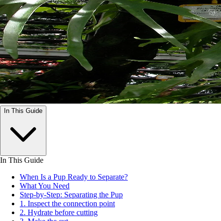
In This Guide
In This Guide
When Is a Pup Ready to Separate?
What You Need
Step-by-Step: Separating the Pup
1. Inspect the connection point
2. Hydrate before cutting