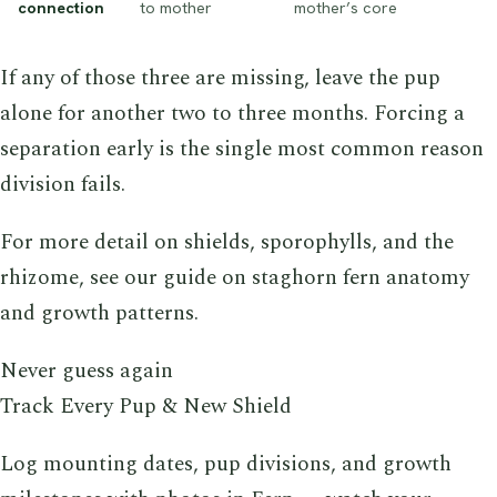
connection
to mother
mother’s core
If any of those three are missing, leave the pup
alone for another two to three months. Forcing a
separation early is the single most common reason
division fails.
For more detail on shields, sporophylls, and the
rhizome, see our guide on staghorn fern anatomy
and growth patterns.
Never guess again
Track Every Pup & New Shield
Log mounting dates, pup divisions, and growth