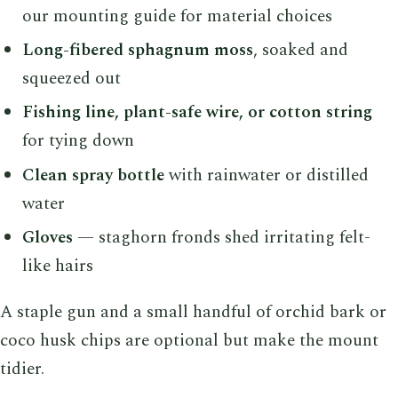
our mounting guide for material choices
Long-fibered sphagnum moss
, soaked and
squeezed out
Fishing line, plant-safe wire, or cotton string
for tying down
Clean spray bottle
with rainwater or distilled
water
Gloves
— staghorn fronds shed irritating felt-
like hairs
A staple gun and a small handful of orchid bark or
coco husk chips are optional but make the mount
tidier.