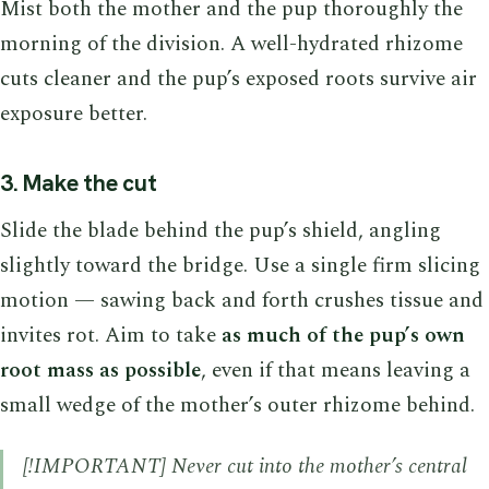
Mist both the mother and the pup thoroughly the
morning of the division. A well-hydrated rhizome
cuts cleaner and the pup’s exposed roots survive air
exposure better.
3. Make the cut
Slide the blade behind the pup’s shield, angling
slightly toward the bridge. Use a single firm slicing
motion — sawing back and forth crushes tissue and
invites rot. Aim to take
as much of the pup’s own
root mass as possible
, even if that means leaving a
small wedge of the mother’s outer rhizome behind.
[!IMPORTANT] Never cut into the mother’s central