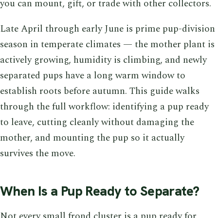
you can mount, gift, or trade with other collectors.
Late April through early June is prime pup-division
season in temperate climates — the mother plant is
actively growing, humidity is climbing, and newly
separated pups have a long warm window to
establish roots before autumn. This guide walks
through the full workflow: identifying a pup ready
to leave, cutting cleanly without damaging the
mother, and mounting the pup so it actually
survives the move.
When Is a Pup Ready to Separate?
Not every small frond cluster is a pup ready for