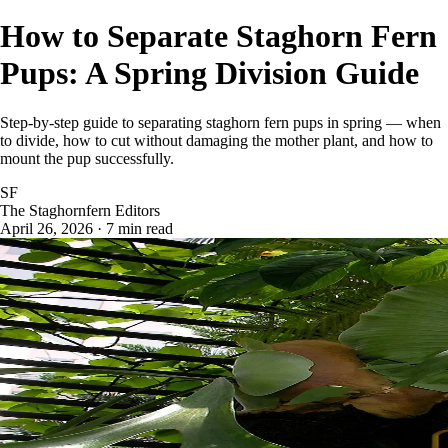
How to Separate Staghorn Fern
Pups: A Spring Division Guide
Step-by-step guide to separating staghorn fern pups in spring — when
to divide, how to cut without damaging the mother plant, and how to
mount the pup successfully.
SF
The Staghornfern Editors
April 26, 2026 · 7 min read