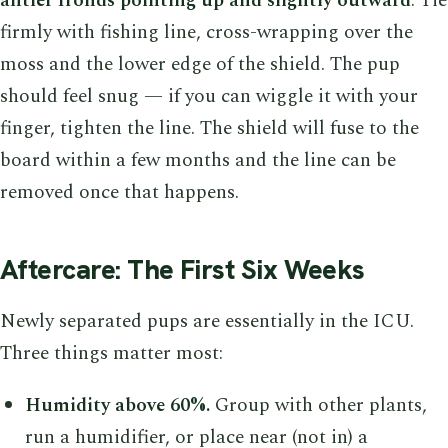
antler fronds pointing up and slightly outward
. Tie
firmly with fishing line, cross-wrapping over the
moss and the lower edge of the shield. The pup
should feel snug — if you can wiggle it with your
finger, tighten the line. The shield will fuse to the
board within a few months and the line can be
removed once that happens.
Aftercare: The First Six Weeks
Newly separated pups are essentially in the ICU.
Three things matter most:
Humidity above 60%.
Group with other plants,
run a humidifier, or place near (not in) a