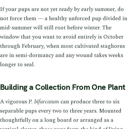
If your pups are not yet ready by early summer, do
not force them — a healthy unforced pup divided in
mid-summer will still root before winter. The
window that you want to avoid entirely is October
through February, when most cultivated staghorns
are in semi-dormancy and any wound takes weeks
longer to seal.
Building a Collection From One Plant
A vigorous
P. bifurcatum
can produce three to six
separable pups every two to three years. Mounted
thoughtfully on a long board or arranged as a