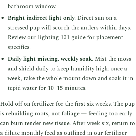
bathroom window.
Bright indirect light only.
Direct sun on a
stressed pup will scorch the antlers within days.
Review our lighting 101 guide for placement
specifics.
Daily light misting, weekly soak.
Mist the moss
and shield daily to keep humidity high; once a
week, take the whole mount down and soak it in
tepid water for 10–15 minutes.
Hold off on fertilizer for the first six weeks. The pup
is rebuilding roots, not foliage — feeding too early
can burn tender new tissue. After week six, return to
a dilute monthly feed as outlined in our fertilizer