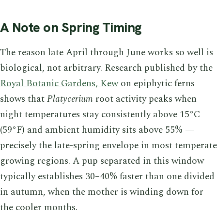
A Note on Spring Timing
The reason late April through June works so well is
biological, not arbitrary. Research published by the
Royal Botanic Gardens, Kew
on epiphytic ferns
shows that
Platycerium
root activity peaks when
night temperatures stay consistently above 15°C
(59°F) and ambient humidity sits above 55% —
precisely the late-spring envelope in most temperate
growing regions. A pup separated in this window
typically establishes 30–40% faster than one divided
in autumn, when the mother is winding down for
the cooler months.