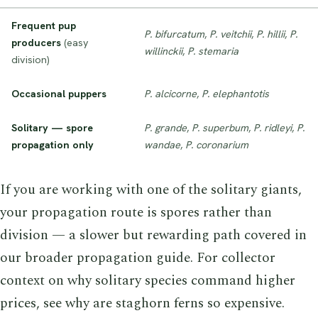
Frequent pup
P. bifurcatum
,
P. veitchii
,
P. hillii
,
P.
producers
(easy
willinckii
,
P. stemaria
division)
Occasional puppers
P. alcicorne
,
P. elephantotis
Solitary — spore
P. grande
,
P. superbum
,
P. ridleyi
,
P.
propagation only
wandae
,
P. coronarium
If you are working with one of the solitary giants,
your propagation route is spores rather than
division — a slower but rewarding path covered in
our broader propagation guide. For collector
context on why solitary species command higher
prices, see why are staghorn ferns so expensive.