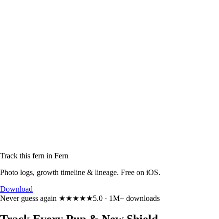
Track this fern in Fern
Photo logs, growth timeline & lineage. Free on iOS.
Download
Never guess again
★★★★★
5.0 · 1M+ downloads