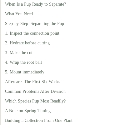
When Is a Pup Ready to Separate?
What You Need
Step-by-Step: Separating the Pup
1. Inspect the connection point
2. Hydrate before cutting
3. Make the cut
4. Wrap the root ball
5. Mount immediately
Aftercare: The First Six Weeks
Common Problems After Division
Which Species Pup Most Readily?
A Note on Spring Timing
Building a Collection From One Plant