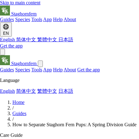
Skip to main content
Staghornfern
Guides
Species
Tools
App
Help
About
EN
English
简体中文
繁體中文
日本語
Get the app
Staghornfern
Guides
Species
Tools
App
Help
About
Get the app
Language
English
简体中文
繁體中文
日本語
Home
/
Guides
/
How to Separate Staghorn Fern Pups: A Spring Division Guide
Care Guide