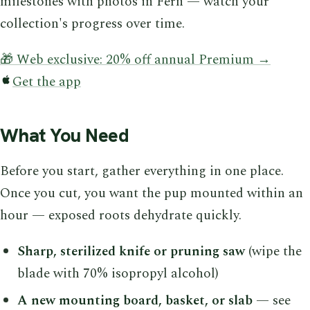
milestones with photos in Fern — watch your
collection's progress over time.
🎁 Web exclusive: 20% off annual Premium →
Get the app
What You Need
Before you start, gather everything in one place.
Once you cut, you want the pup mounted within an
hour — exposed roots dehydrate quickly.
Sharp, sterilized knife or pruning saw
(wipe the
blade with 70% isopropyl alcohol)
A new mounting board, basket, or slab
— see