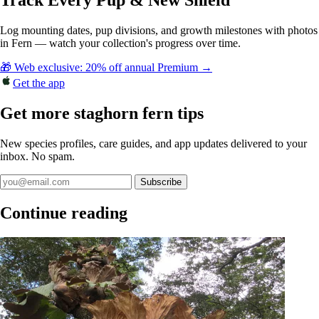
Track Every Pup & New Shield
Log mounting dates, pup divisions, and growth milestones with photos
in Fern — watch your collection's progress over time.
🎁 Web exclusive: 20% off annual Premium →
Get the app
Get more staghorn fern tips
New species profiles, care guides, and app updates delivered to your
inbox. No spam.
Subscribe
Continue reading